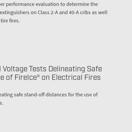
sher performance evaluation to determine the
 extinguishers on Class 2-A and 40-A cribs as well
ire fires.
 Voltage Tests Delineating Safe
 of FireIce® on Electrical Fires
eating safe stand-off distances for the use of
s.