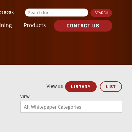
CEBOOK
ining
Products
CONTACT US
View as
LIBRARY
LIST
VIEW