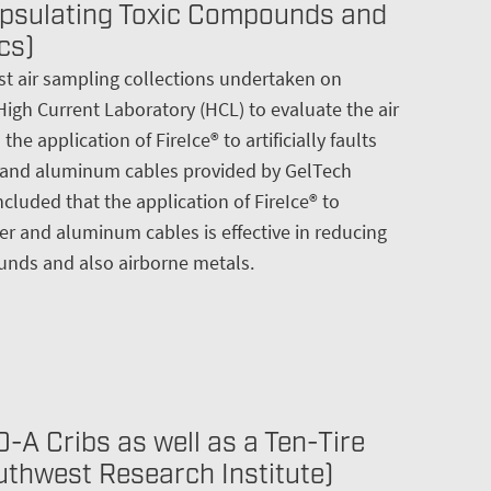
psulating Toxic Compounds and
cs)
test air sampling collections undertaken on
High Current Laboratory (HCL) to evaluate the air
he application of FireIce® to artificially faults
 and aluminum cables provided by GelTech
cluded that the application of FireIce® to
r and aluminum cables is effective in reducing
nds and also airborne metals.
-A Cribs as well as a Ten-Tire
outhwest Research Institute)