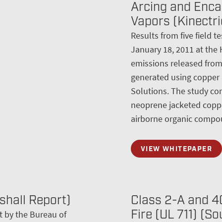
Arcing and Enca
Vapors (Kinectri
Results from five field 
January 18, 2011 at the 
emissions released from t
generated using copper
Solutions. The study con
neoprene jacketed coppe
airborne organic compou
VIEW WHITEPAPER
shall Report)
Class 2-A and 40
Fire (UL 711) (S
t by the Bureau of