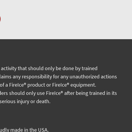
activity that should only be done by trained
claims any responsibility for any unauthorized actions
 of a FireIce® product or FireIce® equipment.
ders should only use FireIce® after being trained in its
serious injury or death.
oudly made in the USA.