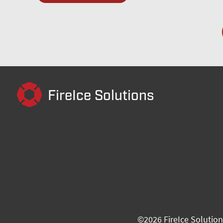
FireIce Solutions
©
2026
FireIce Solution