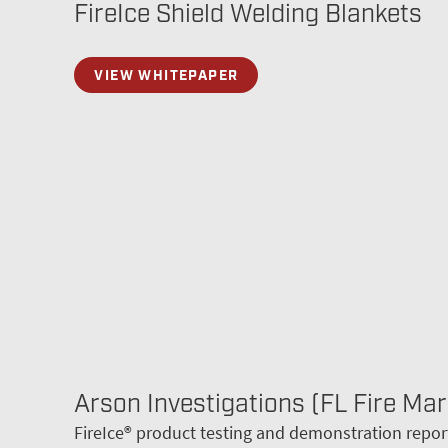
FireIce Shield Welding Blankets
VIEW WHITEPAPER
Arson Investigations (FL Fire Mar
FireIce® product testing and demonstration repor