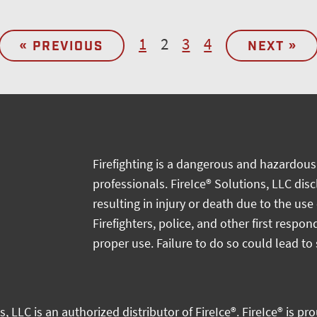
1
2
3
4
« PREVIOUS
NEXT »
Firefighting is a dangerous and hazardous 
professionals. FireIce® Solutions, LLC dis
resulting in injury or death due to the use
Firefighters, police, and other first respon
proper use. Failure to do so could lead to 
s, LLC
is an authorized distributor of
FireIce®.
FireIce® is pr