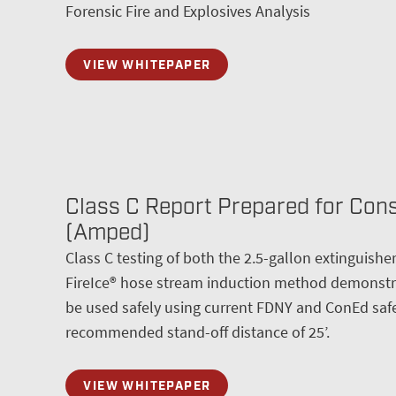
Forensic Fire and Explosives Analysis
VIEW WHITEPAPER
Class C Report Prepared for Con
(Amped)
Class C testing of both the 2.5-gallon extinguish
FireIce® hose stream induction method demonstra
be used safely using current FDNY and ConEd safe
recommended stand-off distance of 25’.
VIEW WHITEPAPER