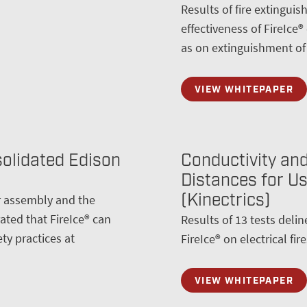
Results of fire extingui
effectiveness of FireIce®
as on extinguishment of t
VIEW WHITEPAPER
solidated Edison
Conductivity and
Distances for Use
(Kinectrics)
er assembly and the
ted that FireIce® can
Results of 13 tests delin
ty practices at
FireIce® on electrical fire
VIEW WHITEPAPER