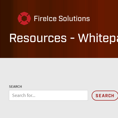
FireIce Solutions
Resources - Whitep
SEARCH