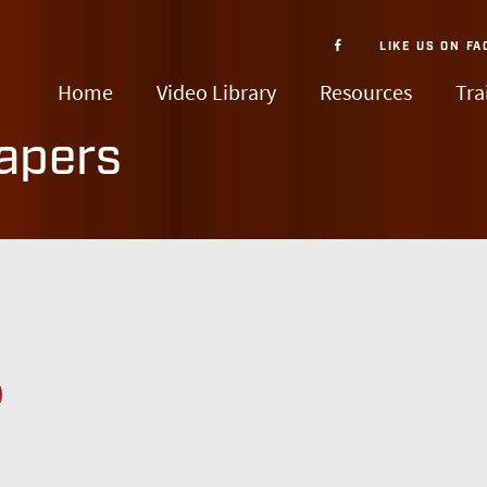
LIKE US ON
FA
Home
Video Library
Resources
Tra
apers