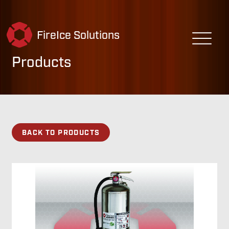
FireIce Solutions
Products
BACK TO PRODUCTS