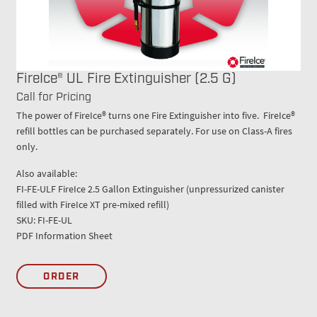
FireIce® UL Fire Extinguisher (2.5 G)
Call for Pricing
The power of FireIce® turns one Fire Extinguisher into five. FireIce®
refill bottles can be purchased separately. For use on Class-A fires
only.
Also available:
FI-FE-ULF FireIce 2.5 Gallon Extinguisher (unpressurized canister
filled with FireIce XT pre-mixed refill)
SKU: FI-FE-UL
PDF Information Sheet
ORDER