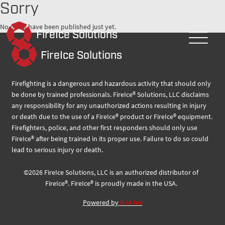
Sorry
No posts have been published just yet.
FireIce Solutions
FireIce Solutions
Firefighting is a dangerous and hazardous activity that should only
be done by trained professionals. FireIce® Solutions, LLC disclaims
any responsibility for any unauthorized actions resulting in injury
or death due to the use of a FireIce® product or FireIce® equipment.
Firefighters, police, and other first responders should only use
FireIce® after being trained in its proper use. Failure to do so could
lead to serious injury or death.
©
2026
FireIce Solutions, LLC
is an authorized distributor of
FireIce®.
FireIce® is proudly made in the USA.
Powered by
NJA Inc