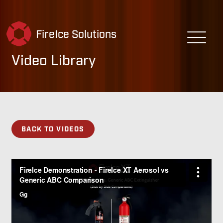
FireIce Solutions
Video Library
BACK TO VIDEOS