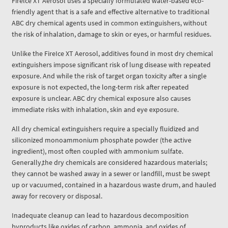
Firelce XT Aerosol uses a specially formulated water-based eco-
friendly agent that is a safe and effective alternative to traditional
ABC dry chemical agents used in common extinguishers, without
the risk of inhalation, damage to skin or eyes, or harmful residues.
Unlike the FireIce XT Aerosol, additives found in most dry chemical
extinguishers impose significant risk of lung disease with repeated
exposure. And while the risk of target organ toxicity after a single
exposure is not expected, the long-term risk after repeated
exposure is unclear. ABC dry chemical exposure also causes
immediate risks with inhalation, skin and eye exposure.
All dry chemical extinguishers require a specially fluidized and
siliconized monoammonium phosphate powder (the active
ingredient), most often coupled with ammonium sulfate.
Generally,the dry chemicals are considered hazardous materials;
they cannot be washed away in a sewer or landfill, must be swept
up or vacuumed, contained in a hazardous waste drum, and hauled
away for recovery or disposal.
Inadequate cleanup can lead to hazardous decomposition
byproducts like oxides of carbon, ammonia, and oxides of