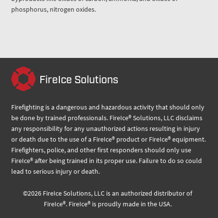
phosphorus, nitrogen oxides.
FireIce Solutions
Firefighting is a dangerous and hazardous activity that should only
be done by trained professionals. FireIce® Solutions, LLC disclaims
any responsibility for any unauthorized actions resulting in injury
or death due to the use of a FireIce® product or FireIce® equipment.
Firefighters, police, and other first responders should only use
FireIce® after being trained in its proper use. Failure to do so could
lead to serious injury or death.
©
2026
FireIce Solutions, LLC
is an authorized distributor of
FireIce®.
FireIce® is proudly made in the USA.