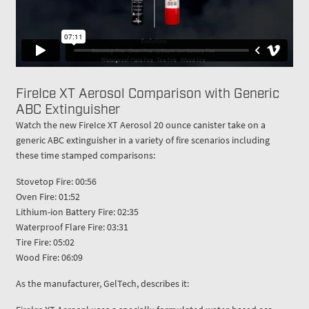
FireIce XT Aerosol Comparison with Generic
ABC Extinguisher
Watch the new FireIce XT Aerosol 20 ounce canister take on a
generic ABC extinguisher in a variety of fire scenarios including
these time stamped comparisons:
Stovetop Fire: 00:56
Oven Fire: 01:52
Lithium-ion Battery Fire: 02:35
Waterproof Flare Fire: 03:31
Tire Fire: 05:02
Wood Fire: 06:09
As the manufacturer, GelTech, describes it: