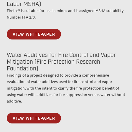
Labor MSHA)
FireIce® is suitable for use in mines and is assigned MSHA suitability
Number FFA 2/0.
VIEW WHITEPAPER
Water Additives for Fire Control and Vapor
Mitigation (Fire Protection Research
Foundation)
Findings of a project designed to provide a comprehensive
evaluation of water additives used for fire control and vapor
mitigation, with the intent to clarify the fire protection benefit of
using water with additives for fire suppression versus water without
additive.
VIEW WHITEPAPER