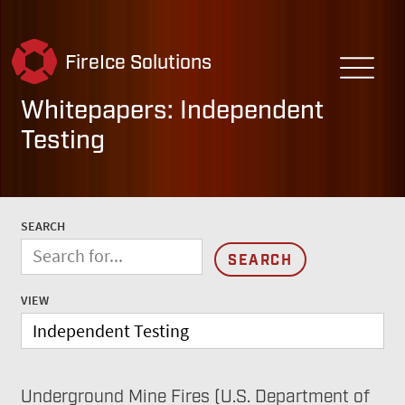
FireIce Solutions
Whitepapers: Independent
Testing
SEARCH
VIEW
Underground Mine Fires (U.S. Department of