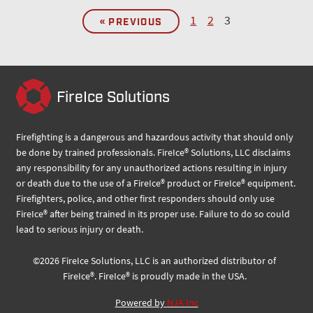
1
2
3
« PREVIOUS
FireIce Solutions
Firefighting is a dangerous and hazardous activity that should only
be done by trained professionals. FireIce® Solutions, LLC disclaims
any responsibility for any unauthorized actions resulting in injury
or death due to the use of a FireIce® product or FireIce® equipment.
Firefighters, police, and other first responders should only use
FireIce® after being trained in its proper use. Failure to do so could
lead to serious injury or death.
©
2026
FireIce Solutions, LLC
is an authorized distributor of
FireIce®.
FireIce® is proudly made in the USA.
Powered by
NJA Inc