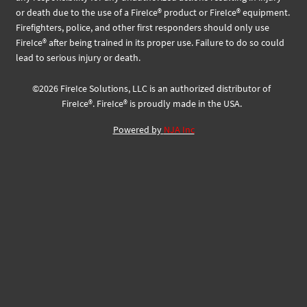
or death due to the use of a FireIce® product or FireIce® equipment.
Firefighters, police, and other first responders should only use
FireIce® after being trained in its proper use. Failure to do so could
lead to serious injury or death.
©
2026
FireIce Solutions, LLC
is an authorized distributor of
FireIce®.
FireIce® is proudly made in the USA.
Powered by
NJA Inc