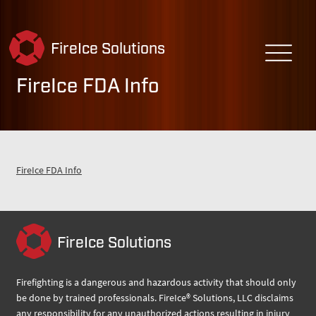
FireIce Solutions
FireIce FDA Info
FireIce FDA Info
FireIce Solutions
Firefighting is a dangerous and hazardous activity that should only
be done by trained professionals. FireIce® Solutions, LLC disclaims
any responsibility for any unauthorized actions resulting in injury