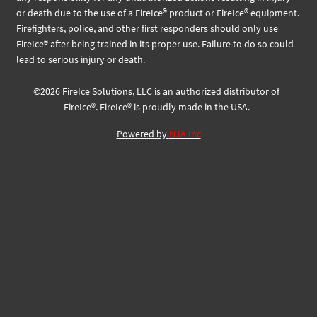
or death due to the use of a FireIce® product or FireIce® equipment.
Firefighters, police, and other first responders should only use
FireIce® after being trained in its proper use. Failure to do so could
lead to serious injury or death.
©
2026
FireIce Solutions, LLC
is an authorized distributor of
FireIce®.
FireIce® is proudly made in the USA.
Powered by
NJA Inc