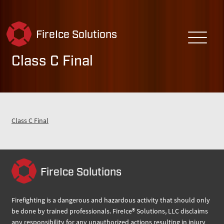
FireIce Solutions
Class C Final
Class C Final
FireIce Solutions
Firefighting is a dangerous and hazardous activity that should only
be done by trained professionals. FireIce® Solutions, LLC disclaims
any responsibility for any unauthorized actions resulting in injury