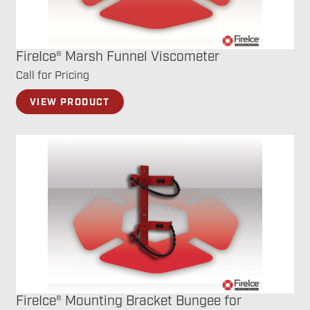
FireIce® Marsh Funnel Viscometer
Call for Pricing
VIEW PRODUCT
FireIce® Mounting Bracket Bungee for