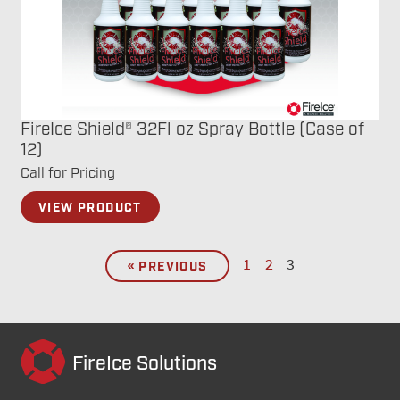
FireIce Shield® 32Fl oz Spray Bottle (Case of
12)
Call for Pricing
VIEW PRODUCT
1
2
3
« PREVIOUS
FireIce Solutions