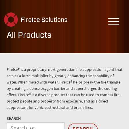
FireIce Solutions
All Products
FireIce® is a proprietary, next-generation fire suppression agent that
acts as a force multiplier by greatly enhancing the capability of
water. When mixed with water, FireIce® helps break the fire triangle
by creating a dense oxygen barrier and supercharges the cooling
effect. FireIce® is a diverse product that can be used to combat fire,
protect people and property from exposure, and as a direct
suppressant for vehicle, structural and brush fires.
SEARCH