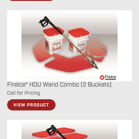
FireIce® HDU Wand Combo (2 Buckets)
Call for Pricing
VIEW PRODUCT