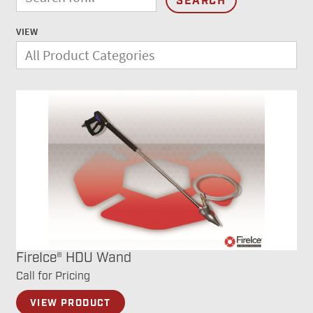
VIEW
FireIce® HDU Wand
Call for Pricing
VIEW PRODUCT