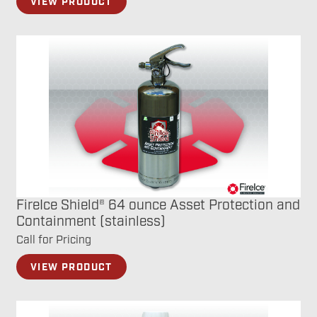
VIEW PRODUCT
FireIce Shield® 64 ounce Asset Protection and
Containment (stainless)
Call for Pricing
VIEW PRODUCT