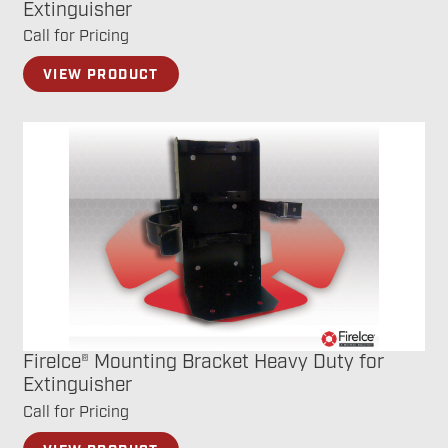
Extinguisher
Call for Pricing
VIEW PRODUCT
FireIce® Mounting Bracket Heavy Duty for
Extinguisher
Call for Pricing