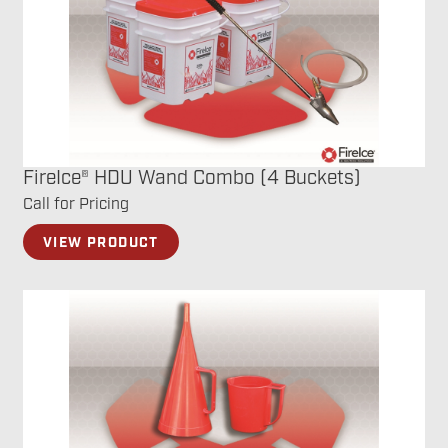
FireIce® HDU Wand Combo (4 Buckets)
Call for Pricing
VIEW PRODUCT