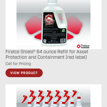
FireIce Shield® 64 ounce Refill for Asset
Protection and Containment (red label)
Call for Pricing
VIEW PRODUCT